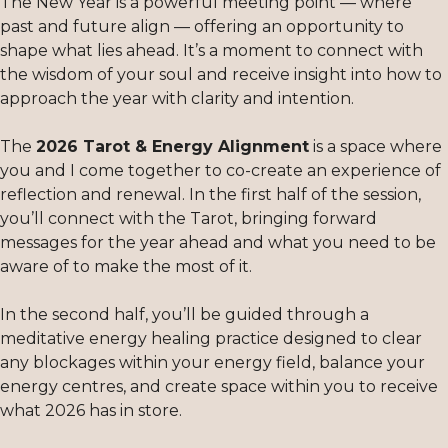
The New Year is a powerful meeting point — where
past and future align — offering an opportunity to
shape what lies ahead. It’s a moment to connect with
the wisdom of your soul and receive insight into how to
approach the year with clarity and intention.
The
2026 Tarot & Energy Alignment
is a space where
you and I come together to co-create an experience of
reflection and renewal. In the first half of the session,
you’ll connect with the Tarot, bringing forward
messages for the year ahead and what you need to be
aware of to make the most of it.
In the second half, you’ll be guided through a
meditative energy healing practice designed to clear
any blockages within your energy field, balance your
energy centres, and create space within you to receive
what 2026 has in store.