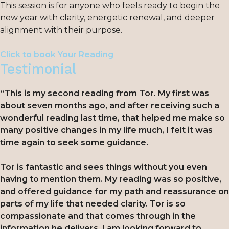
This session is for anyone who feels ready to begin the
new year with clarity, energetic renewal, and deeper
alignment with their purpose.
Click to book Your Reading
Testimonial
“This is my second reading from Tor. My first was
about seven months ago, and after receiving such a
wonderful reading last time, that helped me make so
many positive changes in my life much, I felt it was
time again to seek some guidance.
Tor is fantastic and sees things without you even
having to mention them. My reading was so positive,
and offered guidance for my path and reassurance on
parts of my life that needed clarity. Tor is so
compassionate and that comes through in the
information he delivers. I am looking forward to