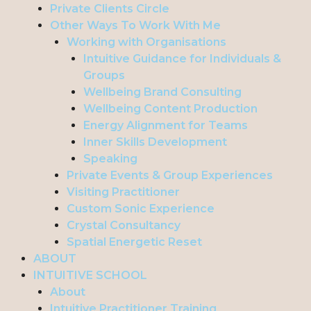
Private Clients Circle
Other Ways To Work With Me
Working with Organisations
Intuitive Guidance for Individuals &
Groups
Wellbeing Brand Consulting
Wellbeing Content Production
Energy Alignment for Teams
Inner Skills Development
Speaking
Private Events & Group Experiences
Visiting Practitioner
Custom Sonic Experience
Crystal Consultancy
Spatial Energetic Reset
ABOUT
INTUITIVE SCHOOL
About
Intuitive Practitioner Training