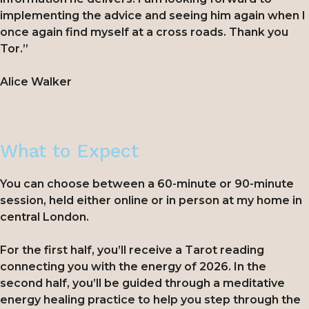
implementing the advice and seeing him again when I
once again find myself at a cross roads. Thank you
Tor.”
Alice Walker
What to Expect
You can choose between a 60-minute or 90-minute
session, held either online or in person at my home in
central London.
For the first half, you’ll receive a Tarot reading
connecting you with the energy of 2026. In the
second half, you’ll be guided through a meditative
energy healing practice to help you step through the