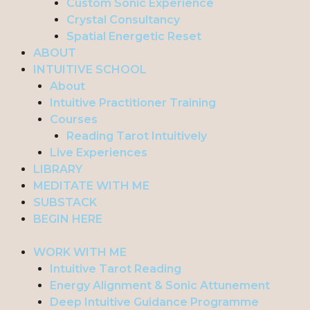
Custom Sonic Experience
Crystal Consultancy
Spatial Energetic Reset
ABOUT
INTUITIVE SCHOOL
About
Intuitive Practitioner Training
Courses
Reading Tarot Intuitively
Live Experiences
LIBRARY
MEDITATE WITH ME
SUBSTACK
BEGIN HERE
WORK WITH ME
Intuitive Tarot Reading
Energy Alignment & Sonic Attunement
Deep Intuitive Guidance Programme