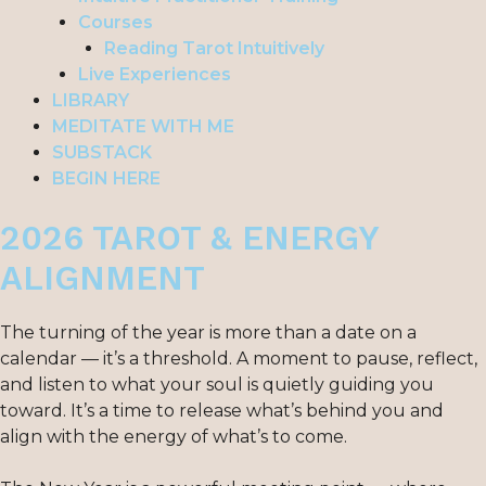
Courses
Reading Tarot Intuitively
Live Experiences
LIBRARY
MEDITATE WITH ME
SUBSTACK
BEGIN HERE
2026 TAROT & ENERGY
ALIGNMENT
The turning of the year is more than a date on a
calendar — it’s a threshold. A moment to pause, reflect,
and listen to what your soul is quietly guiding you
toward. It’s a time to release what’s behind you and
align with the energy of what’s to come.