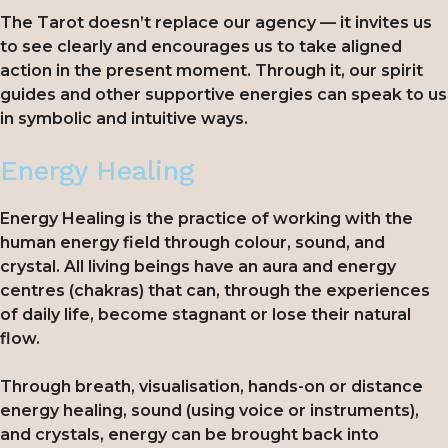
The Tarot doesn’t replace our agency — it invites us
to see clearly and encourages us to take aligned
action in the present moment. Through it, our spirit
guides and other supportive energies can speak to us
in symbolic and intuitive ways.
Energy Healing
Energy Healing is the practice of working with the
human energy field through colour, sound, and
crystal. All living beings have an aura and energy
centres (chakras) that can, through the experiences
of daily life, become stagnant or lose their natural
flow.
Through breath, visualisation, hands-on or distance
energy healing, sound (using voice or instruments),
and crystals, energy can be brought back into