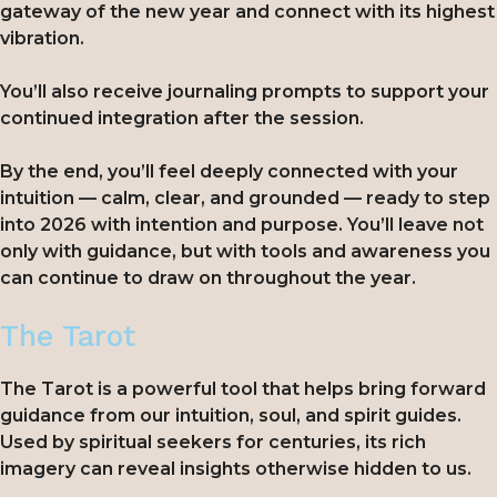
gateway of the new year and connect with its highest
vibration.
You’ll also receive journaling prompts to support your
continued integration after the session.
By the end, you’ll feel deeply connected with your
intuition — calm, clear, and grounded — ready to step
into 2026 with intention and purpose. You’ll leave not
only with guidance, but with tools and awareness you
can continue to draw on throughout the year.
The Tarot
The Tarot is a powerful tool that helps bring forward
guidance from our intuition, soul, and spirit guides.
Used by spiritual seekers for centuries, its rich
imagery can reveal insights otherwise hidden to us.