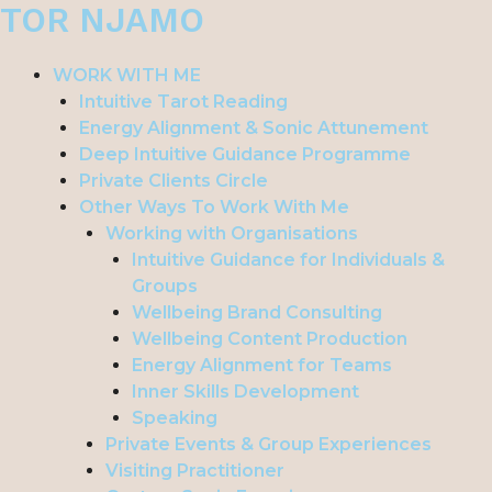
TOR NJAMO
Skip
to
content
WORK WITH ME
Intuitive Tarot Reading
Energy Alignment & Sonic Attunement
Deep Intuitive Guidance Programme
Private Clients Circle
Other Ways To Work With Me
Working with Organisations
Intuitive Guidance for Individuals &
Groups
Wellbeing Brand Consulting
Wellbeing Content Production
Energy Alignment for Teams
Inner Skills Development
Speaking
Private Events & Group Experiences
Visiting Practitioner