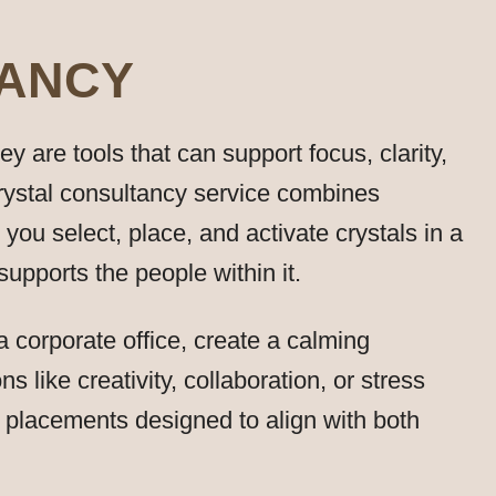
TANCY
 are tools that can support focus, clarity,
rystal consultancy service combines
p you select, place, and activate crystals in a
pports the people within it.
 corporate office, create a calming
s like creativity, collaboration, or stress
d placements designed to align with both