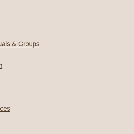
duals & Groups
n
nces