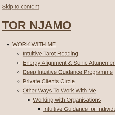
Skip to content
TOR NJAMO
WORK WITH ME
Intuitive Tarot Reading
Energy Alignment & Sonic Attunemen
Deep Intuitive Guidance Programme
Private Clients Circle
Other Ways To Work With Me
Working with Organisations
Intuitive Guidance for Indivi