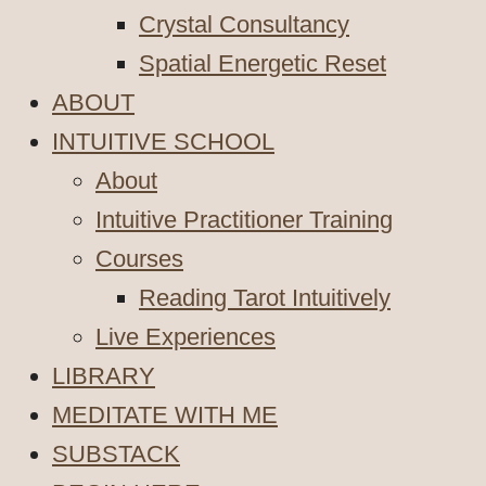
Crystal Consultancy
Spatial Energetic Reset
ABOUT
INTUITIVE SCHOOL
About
Intuitive Practitioner Training
Courses
Reading Tarot Intuitively
Live Experiences
LIBRARY
MEDITATE WITH ME
SUBSTACK