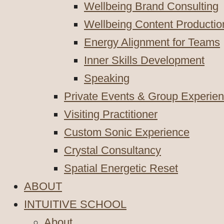
Wellbeing Brand Consulting
Wellbeing Content Productio
Energy Alignment for Teams
Inner Skills Development
Speaking
Private Events & Group Experie
Visiting Practitioner
Custom Sonic Experience
Crystal Consultancy
Spatial Energetic Reset
ABOUT
INTUITIVE SCHOOL
About