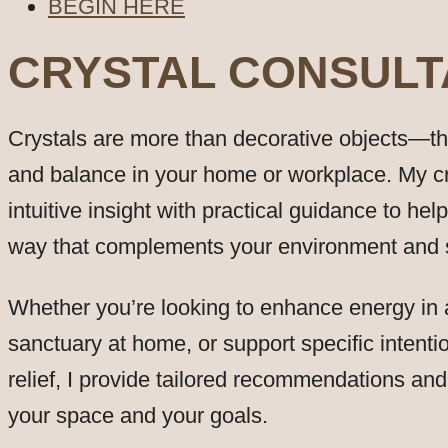
BEGIN HERE
CRYSTAL CONSUL
Crystals are more than decorative objects—they
and balance in your home or workplace. My c
intuitive insight with practical guidance to hel
way that complements your environment and su
Whether you’re looking to enhance energy in a
sanctuary at home, or support specific intention
relief, I provide tailored recommendations an
your space and your goals.