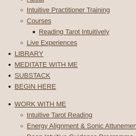
Intuitive Practitioner Training
Courses
Reading Tarot Intuitively
Live Experiences
LIBRARY
MEDITATE WITH ME
SUBSTACK
BEGIN HERE
WORK WITH ME
Intuitive Tarot Reading
Energy Alignment & Sonic Attunemen