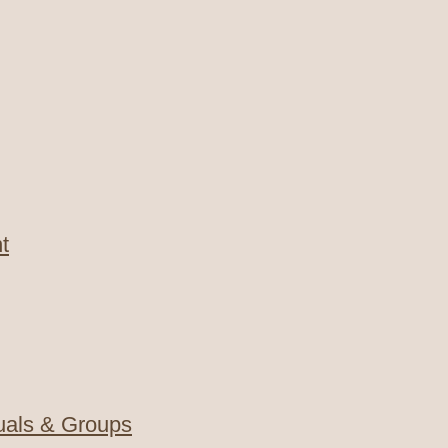
t
duals & Groups