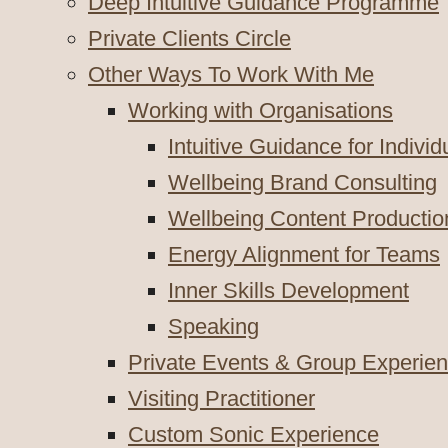
Deep Intuitive Guidance Programme
Private Clients Circle
Other Ways To Work With Me
Working with Organisations
Intuitive Guidance for Indivi
Wellbeing Brand Consulting
Wellbeing Content Productio
Energy Alignment for Teams
Inner Skills Development
Speaking
Private Events & Group Experie
Visiting Practitioner
Custom Sonic Experience