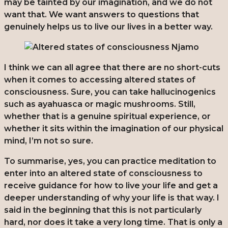
may be tainted by our imagination, and we do not
want that. We want answers to questions that
genuinely helps us to live our lives in a better way.
I think we can all agree that there are no short-cuts
when it comes to accessing altered states of
consciousness. Sure, you can take hallucinogenics
such as ayahuasca or magic mushrooms. Still,
whether that is a genuine spiritual experience, or
whether it sits within the imagination of our physical
mind, I’m not so sure.
To summarise, yes, you can practice meditation to
enter into an altered state of consciousness to
receive guidance for how to live your life and get a
deeper understanding of why your life is that way. I
said in the beginning that this is not particularly
hard, nor does it take a very long time. That is only a