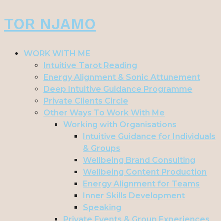
Skip
TOR NJAMO
to
content
WORK WITH ME
Intuitive Tarot Reading
Energy Alignment & Sonic Attunement
Deep Intuitive Guidance Programme
Private Clients Circle
Other Ways To Work With Me
Working with Organisations
Intuitive Guidance for Individuals
& Groups
Wellbeing Brand Consulting
Wellbeing Content Production
Energy Alignment for Teams
Inner Skills Development
Speaking
Private Events & Group Experiences