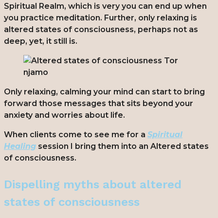
Spiritual Realm, which is very you can end up when
you practice meditation. Further, only relaxing is
altered states of consciousness, perhaps not as
deep, yet, it still is.
Only relaxing, calming your mind can start to bring
forward those messages that sits beyond your
anxiety and worries about life.
When clients come to see me for a
Spiritual
Healing
session I bring them into an
Altered states
of consciousness.
Dispelling myths about altered
states of consciousness