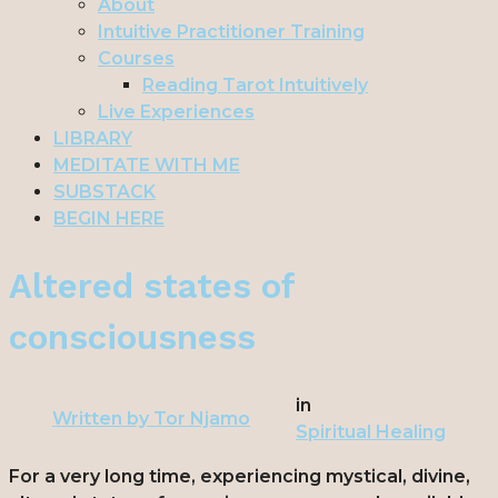
About
Intuitive Practitioner Training
Courses
Reading Tarot Intuitively
Live Experiences
LIBRARY
MEDITATE WITH ME
SUBSTACK
BEGIN HERE
Altered states of
consciousness
in
Written by
Tor Njamo
Spiritual Healing
For a very long time, experiencing mystical, divine,