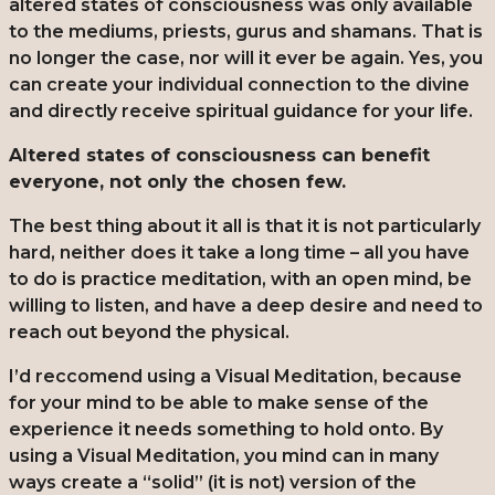
altered states of consciousness was only available
to the mediums, priests, gurus and shamans. That is
no longer the case, nor will it ever be again. Yes, you
can create your individual connection to the divine
and directly receive spiritual guidance for your life.
Altered states of consciousness can benefit
everyone, not only the chosen few.
The best thing about it all is that it is not particularly
hard, neither does it take a long time – all you have
to do is practice meditation, with an open mind, be
willing to listen, and have a deep desire and need to
reach out beyond the physical.
I’d reccomend using a Visual Meditation, because
for your mind to be able to make sense of the
experience it needs something to hold onto. By
using a Visual Meditation, you mind can in many
ways create a “solid” (it is not) version of the