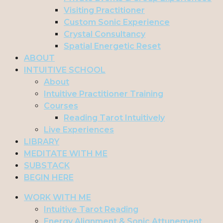
Visiting Practitioner
Custom Sonic Experience
Crystal Consultancy
Spatial Energetic Reset
ABOUT
INTUITIVE SCHOOL
About
Intuitive Practitioner Training
Courses
Reading Tarot Intuitively
Live Experiences
LIBRARY
MEDITATE WITH ME
SUBSTACK
BEGIN HERE
WORK WITH ME
Intuitive Tarot Reading
Energy Alignment & Sonic Attunement