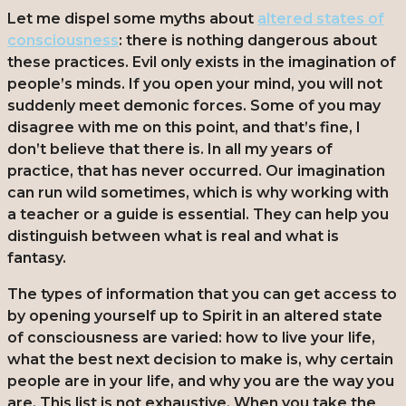
Let me dispel some myths about
altered states of
consciousness
: there is nothing dangerous about
these practices. Evil only exists in the imagination of
people’s minds. If you open your mind, you will not
suddenly meet demonic forces. Some of you may
disagree with me on this point, and that’s fine, I
don’t believe that there is. In all my years of
practice, that has never occurred. Our imagination
can run wild sometimes, which is why working with
a teacher or a guide is essential. They can help you
distinguish between what is real and what is
fantasy.
The types of information that you can get access to
by opening yourself up to Spirit in an altered state
of consciousness are varied: how to live your life,
what the best next decision to make is, why certain
people are in your life, and why you are the way you
are. This list is not exhaustive. When you take the