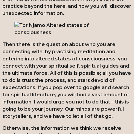
practice beyond the here, and now you will discover
unexpected information.
Then there is the question about who you are
connecting with: by practising meditation and
entering into altered states of consciousness, you
connect with your spiritual self, spiritual guides and
the ultimate force. All of this is possible; all you have
to do is trust the process, and start devoid of
expectations. If you pop over to google and search
for spiritual literature, you will find a vast amount of
information. I would urge you not to do that – this is
going to be your journey. Our minds are powerful
storytellers, and we have to let all of that go.
Otherwise, the information we think we receive