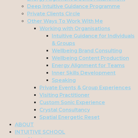
Deep Intuitive Guidance Programme
Private Clients Circle
Other Ways To Work With Me
Working with Organisations
Intuitive Guidance for Individuals
& Groups
Wellbeing Brand Consulting
Wellbeing Content Production
Energy Alignment for Teams
Inner Skills Development
Speaking
Private Events & Group Experiences
Visiting Practitioner
Custom Sonic Experience
Crystal Consultancy
Spatial Energetic Reset
ABOUT
INTUITIVE SCHOOL