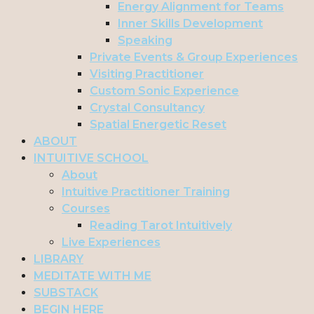
Energy Alignment for Teams
Inner Skills Development
Speaking
Private Events & Group Experiences
Visiting Practitioner
Custom Sonic Experience
Crystal Consultancy
Spatial Energetic Reset
ABOUT
INTUITIVE SCHOOL
About
Intuitive Practitioner Training
Courses
Reading Tarot Intuitively
Live Experiences
LIBRARY
MEDITATE WITH ME
SUBSTACK
BEGIN HERE