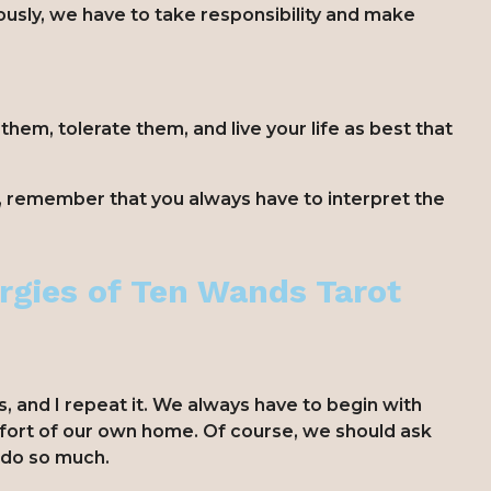
usly, we have to take responsibility and make
em, tolerate them, and live your life as best that
, remember that you always have to interpret the
rgies of Ten Wands Tarot
s, and I repeat it. We always have to begin with
fort of our own home. Of course, we should ask
n do so much.