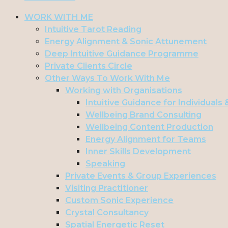
WORK WITH ME
Intuitive Tarot Reading
Energy Alignment & Sonic Attunement
Deep Intuitive Guidance Programme
Private Clients Circle
Other Ways To Work With Me
Working with Organisations
Intuitive Guidance for Individuals
Wellbeing Brand Consulting
Wellbeing Content Production
Energy Alignment for Teams
Inner Skills Development
Speaking
Private Events & Group Experiences
Visiting Practitioner
Custom Sonic Experience
Crystal Consultancy
Spatial Energetic Reset