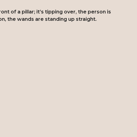
t of a pillar; it’s tipping over, the person is
on, the wands are standing up straight.