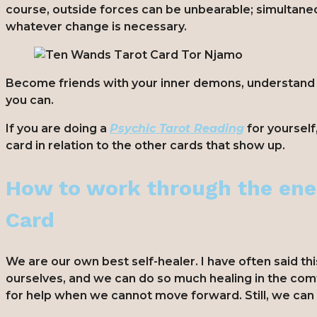
course, outside forces can be unbearable; simultaneo
whatever change is necessary.
Become friends with your inner demons, understand th
you can.
If you are doing a
Psychic Tarot Reading
for yourself
card in relation to the other cards that show up.
How to work through the ene
Card
We are our own best self-healer. I have often said thi
ourselves, and we can do so much healing in the com
for help when we cannot move forward. Still, we ca