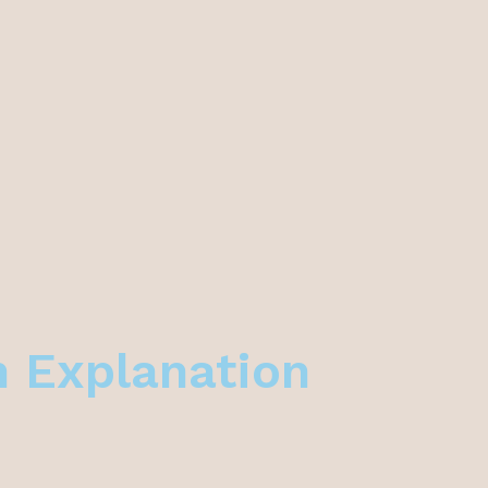
n Explanation