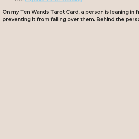
On my Ten Wands Tarot Card, a person is leaning in fron
preventing it from falling over them. Behind the pers