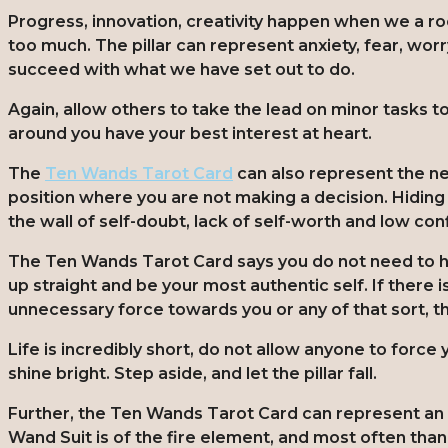
Progress, innovation, creativity happen when we a ro
too much. The pillar can represent anxiety, fear, worr
succeed with what we have set out to do.
Again, allow others to take the lead on minor tasks t
around you have your best interest at heart.
The
Ten Wands Tarot Card
can also represent the nee
position where you are not making a decision. Hiding be
the wall of self-doubt, lack of self-worth and low co
The Ten Wands Tarot Card says you do not need to 
up straight and be your most authentic self. If there i
unnecessary force towards you or any of that sort, t
Life is incredibly short, do not allow anyone to force y
shine bright. Step aside, and let the pillar fall.
Further, the Ten Wands Tarot Card can represent an 
Wand Suit is of the fire element, and most often tha