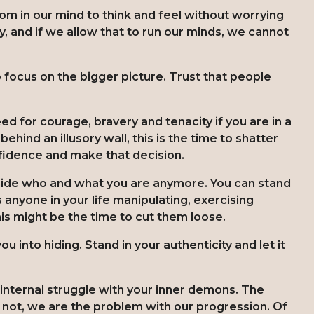
om in our mind to think and feel without worrying
y, and if we allow that to run our minds, we cannot
o focus on the bigger picture. Trust that people
d for courage, bravery and tenacity if you are in a
hind an illusory wall, this is the time to shatter
nfidence and make that decision.
hide who and what you are anymore. You can stand
s anyone in your life manipulating, exercising
his might be the time to cut them loose.
ou into hiding. Stand in your authenticity and let it
internal struggle with your inner demons. The
n not, we are the problem with our progression. Of