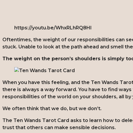
https://youtu.be/WhxRLhRQ8HI
Oftentimes, the weight of our responsibilities can 
stuck. Unable to look at the path ahead and smell th
The weight on the person’s shoulders is simply t
When you have this feeling, and the Ten Wands Tarot
there is always a way forward. You have to find ways t
responsibilities of the world on your shoulders, all by
We often think that we do, but we don’t.
The Ten Wands Tarot Card asks to learn how to delega
trust that others can make sensible decisions.