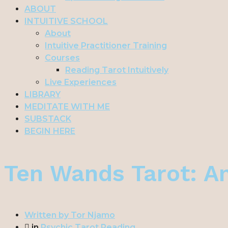
ABOUT
INTUITIVE SCHOOL
About
Intuitive Practitioner Training
Courses
Reading Tarot Intuitively
Live Experiences
LIBRARY
MEDITATE WITH ME
SUBSTACK
BEGIN HERE
Ten Wands Tarot: A
Written by
Tor Njamo
in
Psychic Tarot Reading