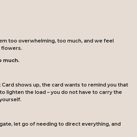
seem too overwhelming, too much, and we feel
e flowers.
oo much.
 Card shows up, the card wants to remind you that
o lighten the load – you do not have to carry the
 yourself.
te, let go of needing to direct everything, and