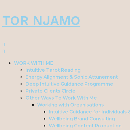
Skip
TOR NJAMO
to
content
WORK WITH ME
Intuitive Tarot Reading
Energy Alignment & Sonic Attunement
Deep Intuitive Guidance Programme
Private Clients Circle
Other Ways To Work With Me
Working with Organisations
Intuitive Guidance for Individuals
Wellbeing Brand Consulting
Wellbeing Content Production