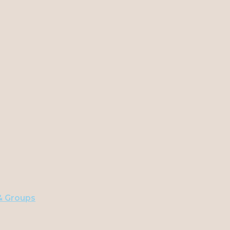
 & Groups