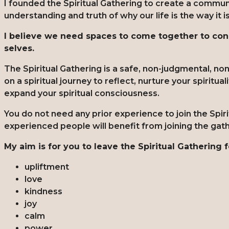
I founded the Spiritual Gathering to create a commu
understanding and truth of why our life is the way it i
I believe we need spaces to come together to conn
selves.
The Spiritual Gathering is a safe, non-judgmental, n
on a spiritual journey to reflect, nurture your spiritua
expand your spiritual consciousness.
You do not need any prior experience to join the Spi
experienced people will benefit from joining the gat
My aim is for you to leave the Spiritual Gathering f
upliftment
love
kindness
joy
calm
power