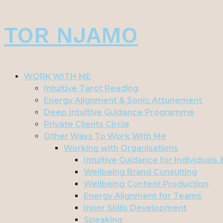
Skip
TOR NJAMO
to
content
WORK WITH ME
Intuitive Tarot Reading
Energy Alignment & Sonic Attunement
Deep Intuitive Guidance Programme
Private Clients Circle
Other Ways To Work With Me
Working with Organisations
Intuitive Guidance for Individuals
Wellbeing Brand Consulting
Wellbeing Content Production
Energy Alignment for Teams
Inner Skills Development
Speaking