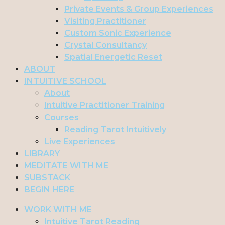
Private Events & Group Experiences
Visiting Practitioner
Custom Sonic Experience
Crystal Consultancy
Spatial Energetic Reset
ABOUT
INTUITIVE SCHOOL
About
Intuitive Practitioner Training
Courses
Reading Tarot Intuitively
Live Experiences
LIBRARY
MEDITATE WITH ME
SUBSTACK
BEGIN HERE
WORK WITH ME
Intuitive Tarot Reading