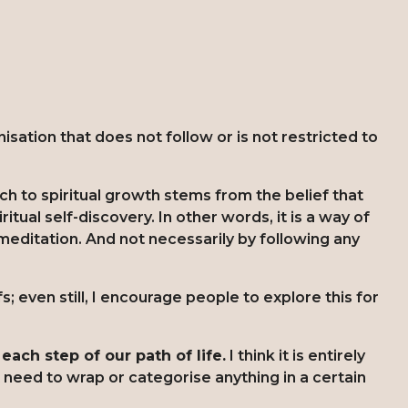
sation that does not follow or is not restricted to
ch to spiritual growth stems from the belief that
ritual self-discovery. In other words, it is a way of
meditation. And not necessarily by following any
s; even still, I encourage people to explore this for
each step of our path of life.
I think it is entirely
 need to wrap or categorise anything in a certain