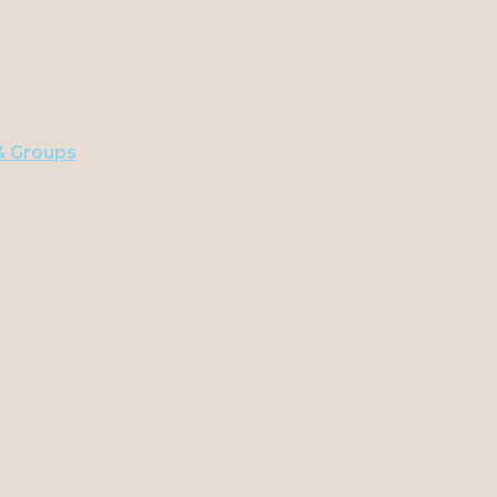
 & Groups