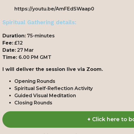
https://youtu.be/AmFEdSWaap0
Spiritual Gathering details:
Duration:
75-minutes
Fee:
£12
Date:
27 Mar
Time:
6.00 PM GMT
I will deliver the session live via Zoom.
Opening Rounds
Spiritual Self-Reflection Activity
Guided Visual Meditation
Closing Rounds
+
Click here to 