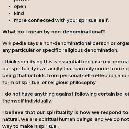
open
kind
more connected with your spiritual self.
What do I mean by non-denominational?
Wikipedia says
a non-denominational person or organi
any particular or specific religious denomination.
I think specifying this is essential because my approa
our spirituality is a faculty that can only come from spi
being that unfolds from personal self-reflection and 
form of spiritual or religious philosophy.
I do not have anything against following certain belief
themself individually.
I believe that our spirituality is how we respond to 
natural, we are spiritual human beings, and we do not
way to make it spiritual.