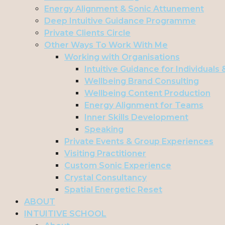
Energy Alignment & Sonic Attunement
Deep Intuitive Guidance Programme
Private Clients Circle
Other Ways To Work With Me
Working with Organisations
Intuitive Guidance for Individuals
Wellbeing Brand Consulting
Wellbeing Content Production
Energy Alignment for Teams
Inner Skills Development
Speaking
Private Events & Group Experiences
Visiting Practitioner
Custom Sonic Experience
Crystal Consultancy
Spatial Energetic Reset
ABOUT
INTUITIVE SCHOOL