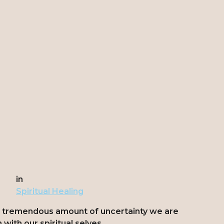
in
Spiritual Healing
e tremendous amount of uncertainty we are
with our spiritual selves.