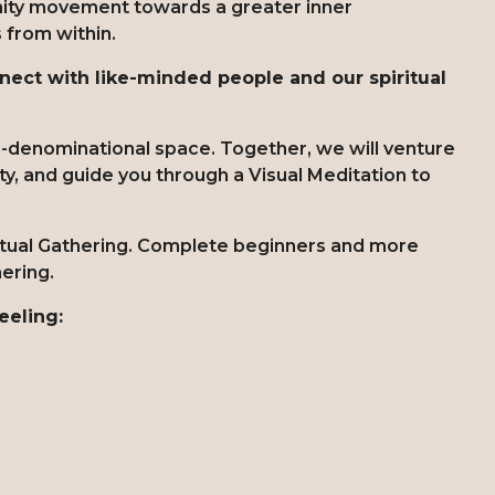
nity movement towards a greater inner
s from within.
ect with like-minded people and our spiritual
on-denominational space. Together, we will venture
lity, and guide you through a Visual Meditation to
ritual Gathering. Complete beginners and more
hering.
eeling: