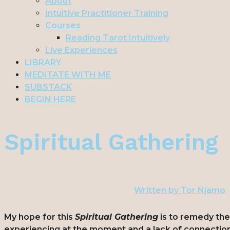
About
Intuitive Practitioner Training
Courses
Reading Tarot Intuitively
Live Experiences
LIBRARY
MEDITATE WITH ME
SUBSTACK
BEGIN HERE
Spiritual Gathering
Written by
Tor Njamo
My hope for this
Spiritual Gathering
is to remedy th
experiencing at the moment and a lack of connection 