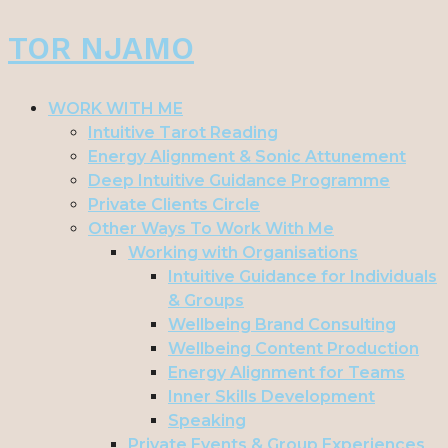
Skip
TOR NJAMO
to
content
WORK WITH ME
Intuitive Tarot Reading
Energy Alignment & Sonic Attunement
Deep Intuitive Guidance Programme
Private Clients Circle
Other Ways To Work With Me
Working with Organisations
Intuitive Guidance for Individuals
& Groups
Wellbeing Brand Consulting
Wellbeing Content Production
Energy Alignment for Teams
Inner Skills Development
Speaking
Private Events & Group Experiences