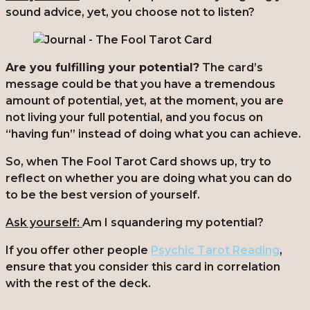
sound advice, yet, you choose not to listen?
Are you fulfilling your potential?
The card’s
message could be that you have a tremendous
amount of potential, yet, at the moment, you are
not living your full potential, and you focus on
“having fun” instead of doing what you can achieve.
So, when The Fool Tarot Card shows up, try to
reflect on whether you are doing what you can do
to be the best version of yourself.
Ask yourself:
Am I squandering my potential?
If you offer other people
Psychic Tarot Reading
,
ensure that you consider this card in correlation
with the rest of the deck.