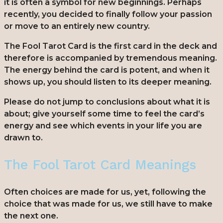
it is often a symbol for new beginnings. Perhaps
recently, you decided to finally follow your passion
or move to an entirely new country.
The Fool Tarot Card is the first card in the deck and
therefore is accompanied by tremendous meaning.
The energy behind the card is potent, and when it
shows up, you should listen to its deeper meaning.
Please do not jump to conclusions about what it is
about; give yourself some time to feel the card’s
energy and see which events in your life you are
drawn to.
The Fool Tarot Card Meanings
Often choices are made for us, yet, following the
choice that was made for us, we still have to make
the next one.