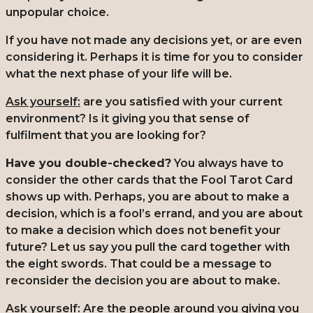
unpopular choice.
If you have not made any decisions yet, or are even
considering it. Perhaps it is time for you to consider
what the next phase of your life will be.
Ask yourself:
are you satisfied with your current
environment? Is it giving you that sense of
fulfilment that you are looking for?
Have you double-checked?
You always have to
consider the other cards that the Fool Tarot Card
shows up with. Perhaps, you are about to make a
decision, which is a fool’s errand, and you are about
to make a decision which does not benefit your
future? Let us say you pull the card together with
the eight swords. That could be a message to
reconsider the decision you are about to make.
Ask yourself:
Are the people around you giving you