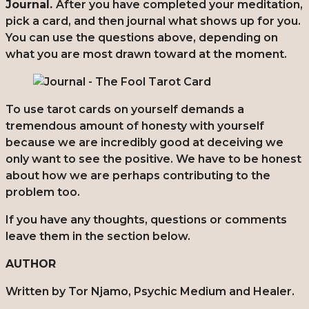
Journal.
After you have completed your meditation,
pick a card, and then journal what shows up for you.
You can use the questions above, depending on
what you are most drawn toward at the moment.
To use tarot cards on yourself demands a
tremendous amount of honesty with yourself
because we are incredibly good at deceiving we
only want to see the positive. We have to be honest
about how we are perhaps contributing to the
problem too.
If you have any thoughts, questions or comments
leave them in the section below.
AUTHOR
Written by Tor Njamo, Psychic Medium and Healer.