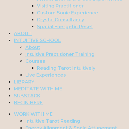
Visiting Practitioner
Custom Sonic Experience
Crystal Consultancy
Spatial Energetic Reset
ABOUT
INTUITIVE SCHOOL
About
Intuitive Practitioner Training
Courses
Reading Tarot Intuitively
Live Experiences
LIBRARY
MEDITATE WITH ME
SUBSTACK
BEGIN HERE
WORK WITH ME
Intuitive Tarot Reading
Energy Alignment & Sonic Attunement