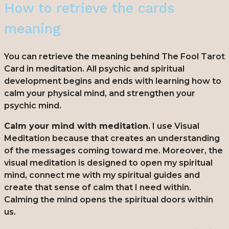
How to retrieve the cards
meaning
You can retrieve the meaning behind The Fool Tarot
Card in meditation. All psychic and spiritual
development begins and ends with learning how to
calm your physical mind, and strengthen your
psychic mind.
Calm your mind with meditation
. I use Visual
Meditation because that creates an understanding
of the messages coming toward me. Moreover, the
visual meditation is designed to open my spiritual
mind, connect me with my spiritual guides and
create that sense of calm that I need within.
Calming the mind opens the spiritual doors within
us.