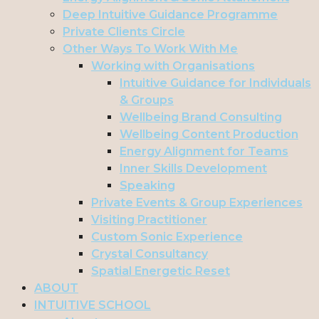
Deep Intuitive Guidance Programme
Private Clients Circle
Other Ways To Work With Me
Working with Organisations
Intuitive Guidance for Individuals
& Groups
Wellbeing Brand Consulting
Wellbeing Content Production
Energy Alignment for Teams
Inner Skills Development
Speaking
Private Events & Group Experiences
Visiting Practitioner
Custom Sonic Experience
Crystal Consultancy
Spatial Energetic Reset
ABOUT
INTUITIVE SCHOOL