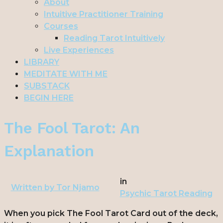
About
Intuitive Practitioner Training
Courses
Reading Tarot Intuitively
Live Experiences
LIBRARY
MEDITATE WITH ME
SUBSTACK
BEGIN HERE
The Fool Tarot: An
Explanation
in
Written by
Tor Njamo
Psychic Tarot Reading
When you pick The Fool Tarot Card out of the deck,