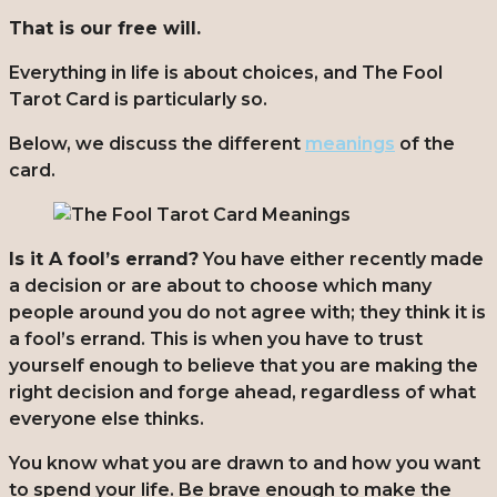
That is our free will.
Everything in life is about choices, and The Fool
Tarot Card is particularly so.
Below, we discuss the different
meanings
of the
card.
Is it A fool’s errand?
You have either recently made
a decision or are about to choose which many
people around you do not agree with; they think it is
a fool’s errand. This is when you have to trust
yourself enough to believe that you are making the
right decision and forge ahead, regardless of what
everyone else thinks.
You know what you are drawn to and how you want
to spend your life. Be brave enough to make the